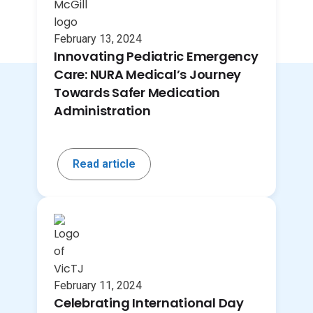
February 13, 2024
Innovating Pediatric Emergency
Care: NURA Medical’s Journey
Towards Safer Medication
Administration
Read article
February 11, 2024
Celebrating International Day