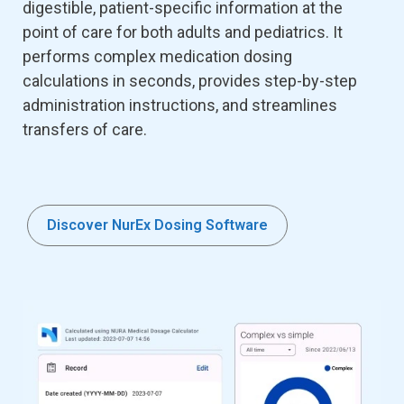
digestible, patient-specific information at the
point of care for both adults and pediatrics. It
performs complex medication dosing
calculations in seconds, provides step-by-step
administration instructions, and streamlines
transfers of care.
Discover NurEx Dosing Software