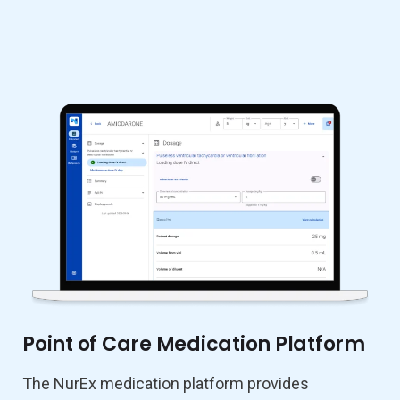
Point of Care Medication Platform
The NurEx medication platform provides