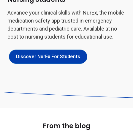
Advance your clinical skills with NurEx, the mobile
medication safety app trusted in emergency
departments and pediatric care. Available at no
cost to nursing students for educational use.
Discover NurEx For Students
From the blog