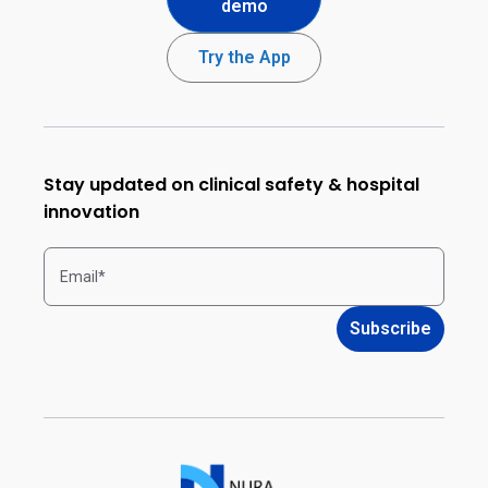
demo
Try the App
Stay updated on clinical safety & hospital
innovation