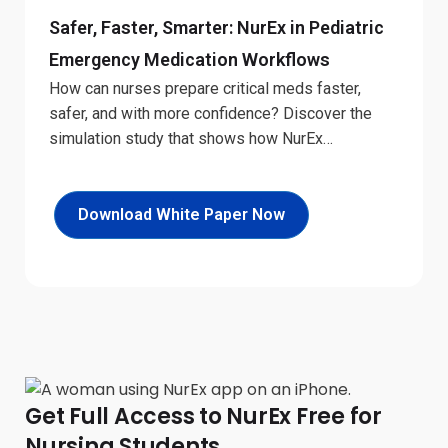
Safer, Faster, Smarter: NurEx in Pediatric
Emergency Medication Workflows
How can nurses prepare critical meds faster,
safer, and with more confidence? Discover the
simulation study that shows how NurEx
transforms medication workflows under pressure.
Download White Paper Now
Get Full Access to NurEx Free for
Nursing Students