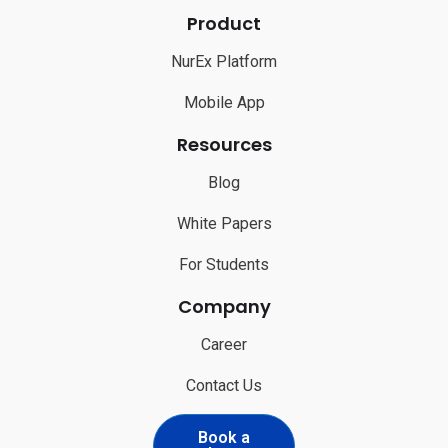
Product
NurEx Platform
Mobile App
Resources
Blog
White Papers
For Students
Company
Career
Contact Us
Book a