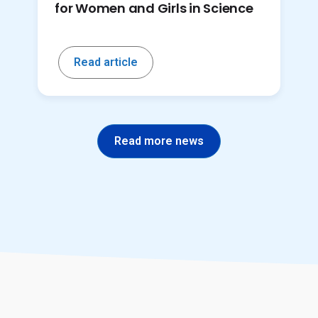
for Women and Girls in Science
Read article
Read more news