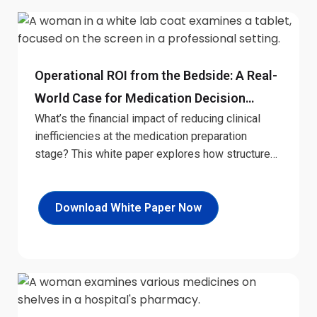
Operational ROI from the Bedside: A Real-
World Case for Medication Decision
What’s the financial impact of reducing clinical
Support
inefficiencies at the medication preparation
stage? This white paper explores how structured
digital tools at the bedside can generate
measurable returns. Designed for hospital
leaders, it offers a practical look at the economic
Download White Paper Now
case for investing in real-time decision support.