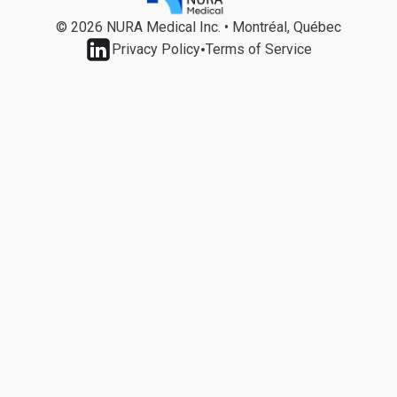
© 2026 NURA Medical Inc. • Montréal, Québec
•
Privacy Policy
Terms of Service