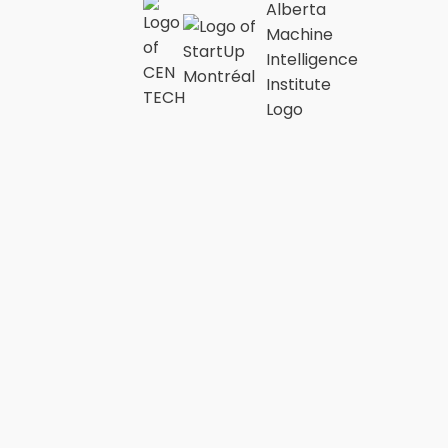
“NurEx is a
complete
medication
preparation