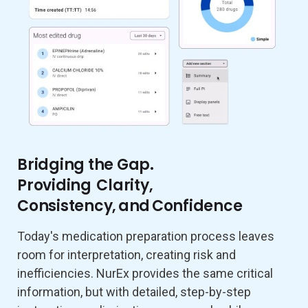
Bridging the Gap.
Providing Clarity,
Consistency, and Confidence
Today's medication preparation process leaves
room for interpretation, creating risk and
inefficiencies. NurEx provides the same critical
information, but with detailed, step-by-step