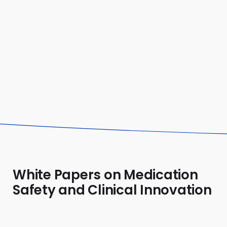
practice."
Alexandra
Pediatric Pharmacist
White Papers on Medication
Safety and Clinical Innovation