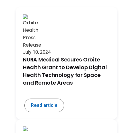
July 10, 2024
NURA Medical Secures Orbite
Health Grant to Develop Digital
Health Technology for Space
and Remote Areas
Read article