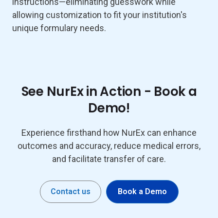
instructions—eliminating guesswork while
allowing customization to fit your institution's
unique formulary needs.
See NurEx in Action - Book a
Demo!
Experience firsthand how NurEx can enhance
outcomes and accuracy, reduce medical errors,
and facilitate transfer of care.
Contact us
Book a Demo