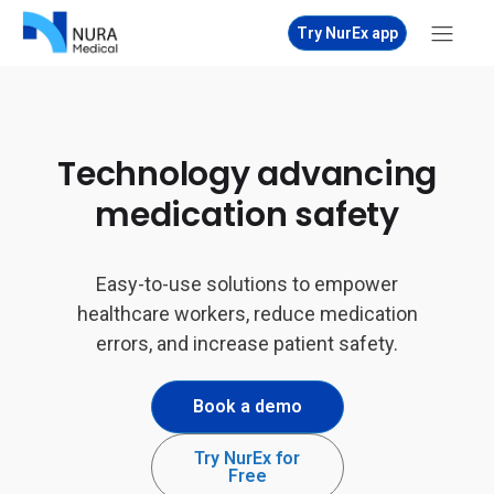
Try NurEx app
Technology advancing
medication safety
Easy-to-use solutions to empower
healthcare workers, reduce medication
errors, and increase patient safety.
Book a demo
Try NurEx for
Free